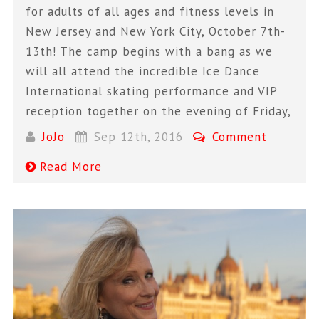
for adults of all ages and fitness levels in
New Jersey and New York City, October 7th-
13th! The camp begins with a bang as we
will all attend the incredible Ice Dance
International skating performance and VIP
reception together on the evening of Friday,
JoJo
Sep 12th, 2016
Comment
Read More