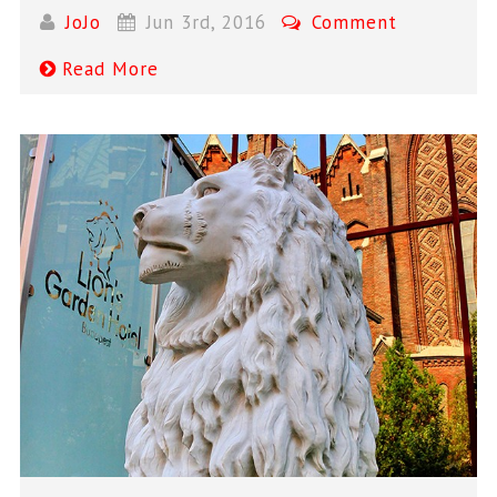
JoJo
Jun 3rd, 2016
Comment
Read More