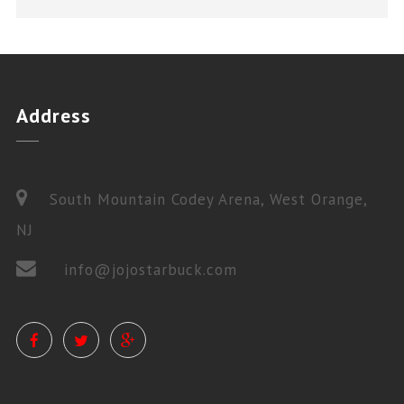
Address
South Mountain Codey Arena, West Orange,
NJ
info@jojostarbuck.com
PRIVATE LESSONS