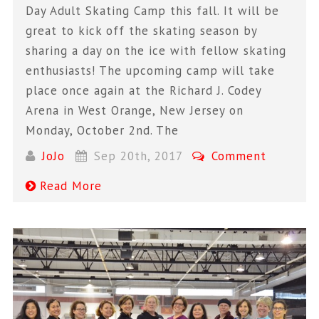
Day Adult Skating Camp this fall. It will be
great to kick off the skating season by
sharing a day on the ice with fellow skating
enthusiasts! The upcoming camp will take
place once again at the Richard J. Codey
Arena in West Orange, New Jersey on
Monday, October 2nd. The
JoJo
Sep 20th, 2017
Comment
Read More