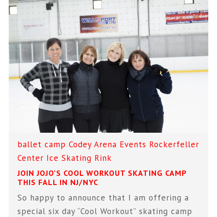
ballet
camp
Codey Arena
Events
Rockerfeller
Center Ice Skating Rink
JOIN JOJO’S COOL WORKOUT SKATING CAMP
THIS FALL IN NJ/NYC
So happy to announce that I am offering a
special six day “Cool Workout” skating camp