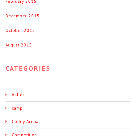
February 2016
December 2015
October 2015
August 2015
CATEGORIES
ballet
camp
Codey Arena
Competition