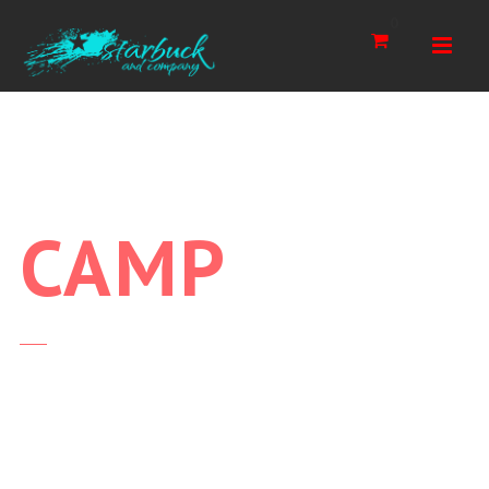
Navi
0
CAMP