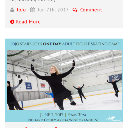
JoJo
Jun 7th, 2017
Comment
Read More