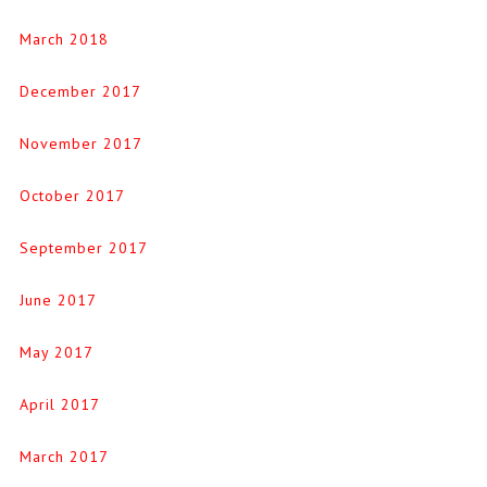
March 2018
December 2017
November 2017
October 2017
September 2017
June 2017
May 2017
April 2017
March 2017