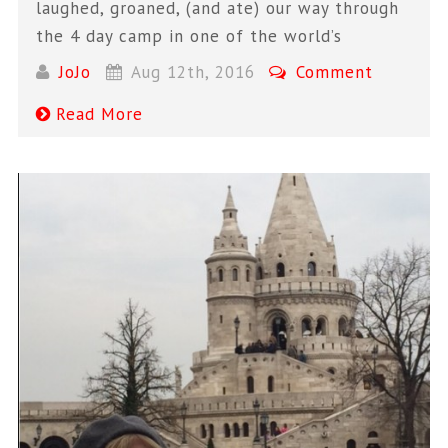
laughed, groaned, (and ate) our way through
the 4 day camp in one of the world’s
JoJo
Aug 12th, 2016
Comment
Read More