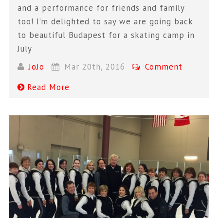
and a performance for friends and family
too! I’m delighted to say we are going back
to beautiful Budapest for a skating camp in
July
JoJo
Mar 20th, 2016
Comment
Read More