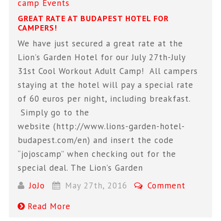
camp
Events
GREAT RATE AT BUDAPEST HOTEL FOR
CAMPERS!
We have just secured a great rate at the
Lion’s Garden Hotel for our July 27th-July
31st Cool Workout Adult Camp! All campers
staying at the hotel will pay a special rate
of 60 euros per night, including breakfast.
Simply go to the
website (http://www.lions-garden-hotel-
budapest.com/en) and insert the code
“jojoscamp” when checking out for the
special deal. The Lion’s Garden
JoJo
May 27th, 2016
Comment
Read More