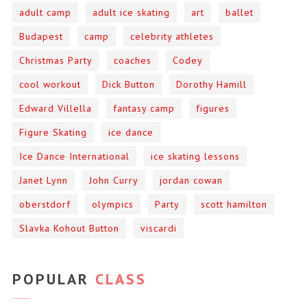
adult camp
adult ice skating
art
ballet
Budapest
camp
celebrity athletes
Christmas Party
coaches
Codey
cool workout
Dick Button
Dorothy Hamill
Edward Villella
fantasy camp
figures
Figure Skating
ice dance
Ice Dance International
ice skating lessons
Janet Lynn
John Curry
jordan cowan
oberstdorf
olympics
Party
scott hamilton
Slavka Kohout Button
viscardi
POPULAR
CLASS