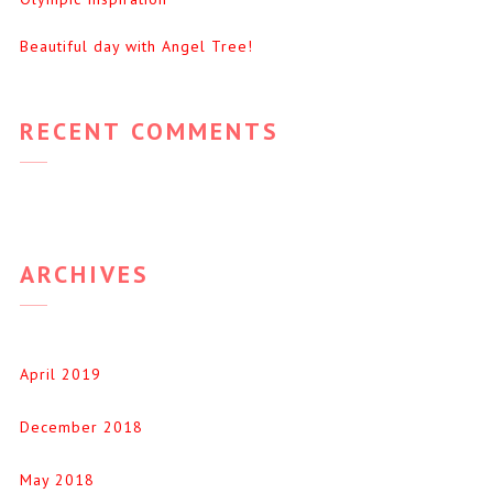
Beautiful day with Angel Tree!
RECENT COMMENTS
ARCHIVES
April 2019
December 2018
May 2018