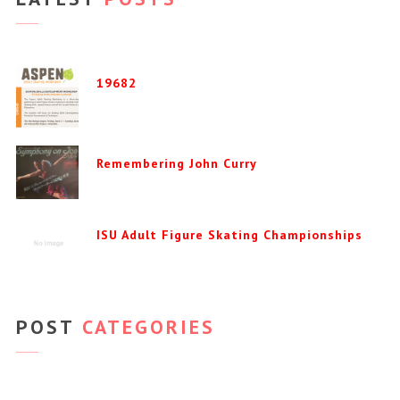
19682
Remembering John Curry
ISU Adult Figure Skating Championships
POST
CATEGORIES