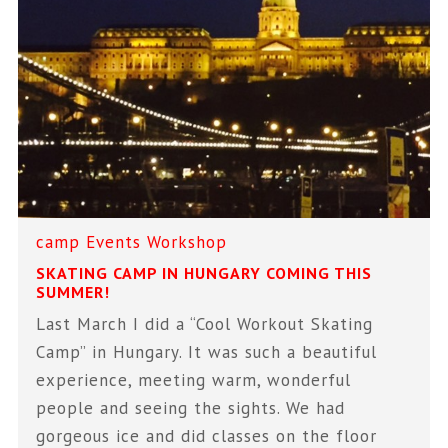
camp
Events
Workshop
SKATING CAMP IN HUNGARY COMING THIS
SUMMER!
Last March I did a “Cool Workout Skating
Camp” in Hungary. It was such a beautiful
experience, meeting warm, wonderful
people and seeing the sights. We had
gorgeous ice and did classes on the floor