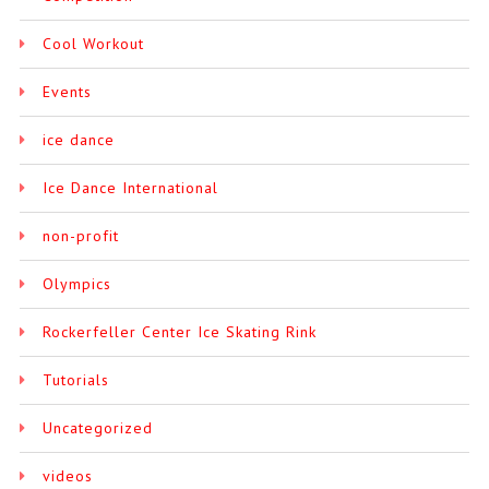
Cool Workout
Events
ice dance
Ice Dance International
non-profit
Olympics
Rockerfeller Center Ice Skating Rink
Tutorials
Uncategorized
videos