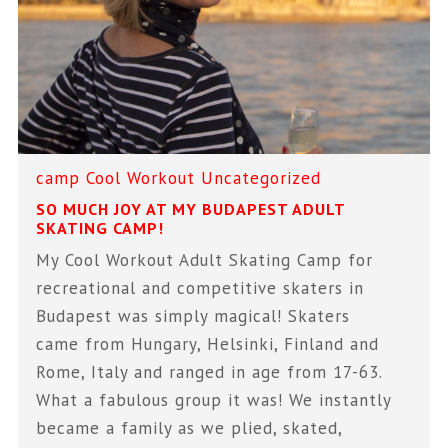
camp
Cool Workout
Uncategorized
SO MUCH JOY AT MY BUDAPEST ADULT
SKATING CAMP!
My Cool Workout Adult Skating Camp for
recreational and competitive skaters in
Budapest was simply magical! Skaters
came from Hungary, Helsinki, Finland and
Rome, Italy and ranged in age from 17-63.
What a fabulous group it was! We instantly
became a family as we plied, skated,