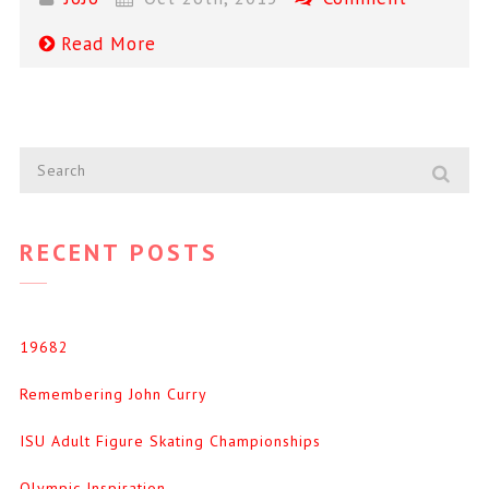
Read More
RECENT POSTS
19682
Remembering John Curry
ISU Adult Figure Skating Championships
Olympic Inspiration