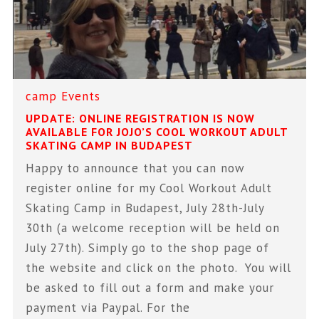
camp
Events
UPDATE: ONLINE REGISTRATION IS NOW
AVAILABLE FOR JOJO’S COOL WORKOUT ADULT
SKATING CAMP IN BUDAPEST
Happy to announce that you can now
register online for my Cool Workout Adult
Skating Camp in Budapest, July 28th-July
30th (a welcome reception will be held on
July 27th). Simply go to the shop page of
the website and click on the photo. You will
be asked to fill out a form and make your
payment via Paypal. For the