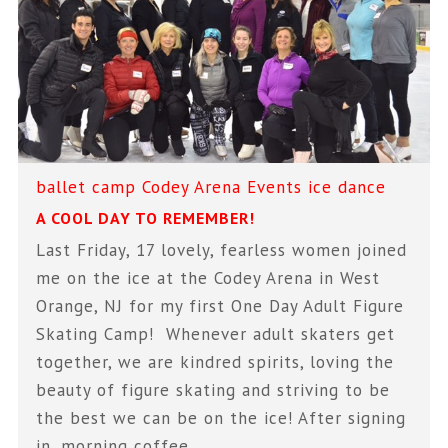
ballet
camp
Codey Arena
Events
ice dance
A COOL DAY TO REMEMBER!
Last Friday, 17 lovely, fearless women joined
me on the ice at the Codey Arena in West
Orange, NJ for my first One Day Adult Figure
Skating Camp! Whenever adult skaters get
together, we are kindred spirits, loving the
beauty of figure skating and striving to be
the best we can be on the ice! After signing
in, morning coffee,