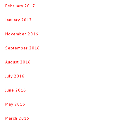
February 2017
January 2017
November 2016
September 2016
August 2016
July 2016
June 2016
May 2016
March 2016