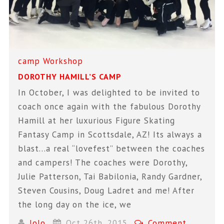
camp
Workshop
DOROTHY HAMILL’S CAMP
In October, I was delighted to be invited to
coach once again with the fabulous Dorothy
Hamill at her luxurious Figure Skating
Fantasy Camp in Scottsdale, AZ! Its always a
blast…a real “lovefest” between the coaches
and campers! The coaches were Dorothy,
Julie Patterson, Tai Babilonia, Randy Gardner,
Steven Cousins, Doug Ladret and me! After
the long day on the ice, we
JoJo
Oct 26th, 2015
Comment