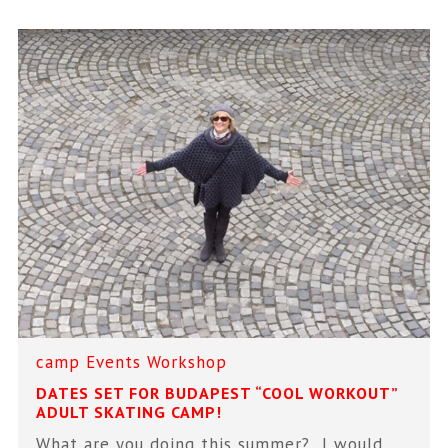
camp
Events
Workshop
DATES SET FOR BUDAPEST “COOL WORKOUT”
ADULT SKATING CAMP!
What are you doing this summer? I would