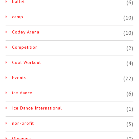
ballet
(6)
camp
(10)
Codey Arena
(10)
Competition
(2)
Cool Workout
(4)
Events
(22)
ice dance
(6)
Ice Dance International
(1)
non-profit
(5)
Olympics