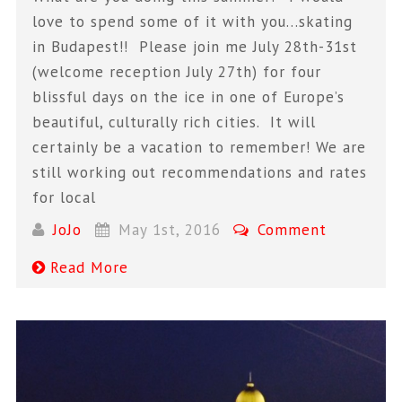
love to spend some of it with you…skating
in Budapest!! Please join me July 28th-31st
(welcome reception July 27th) for four
blissful days on the ice in one of Europe’s
beautiful, culturally rich cities. It will
certainly be a vacation to remember! We are
still working out recommendations and rates
for local
JoJo
May 1st, 2016
Comment
Read More