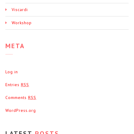
Viscardi
Workshop
META
Log in
Entries
RSS
Comments
RSS
WordPress.org
LATEST
POSTS