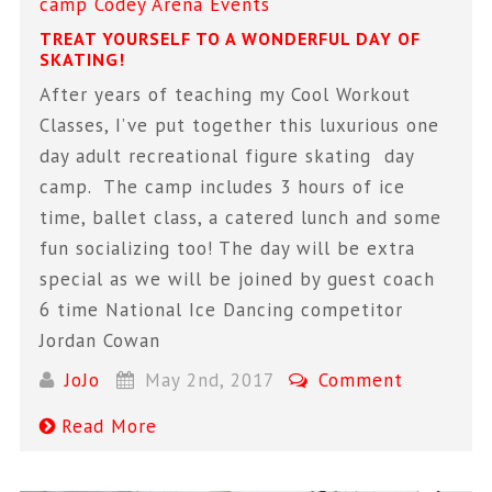
camp
Codey Arena
Events
TREAT YOURSELF TO A WONDERFUL DAY OF
SKATING!
After years of teaching my Cool Workout
Classes, I’ve put together this luxurious one
day adult recreational figure skating day
camp. The camp includes 3 hours of ice
time, ballet class, a catered lunch and some
fun socializing too! The day will be extra
special as we will be joined by guest coach
6 time National Ice Dancing competitor
Jordan Cowan
JoJo
May 2nd, 2017
Comment
Read More