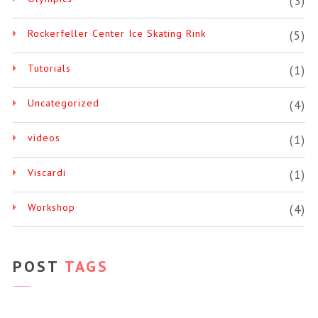
(3)
Rockerfeller Center Ice Skating Rink
(5)
Tutorials
(1)
Uncategorized
(4)
videos
(1)
Viscardi
(1)
Workshop
(4)
POST
TAGS