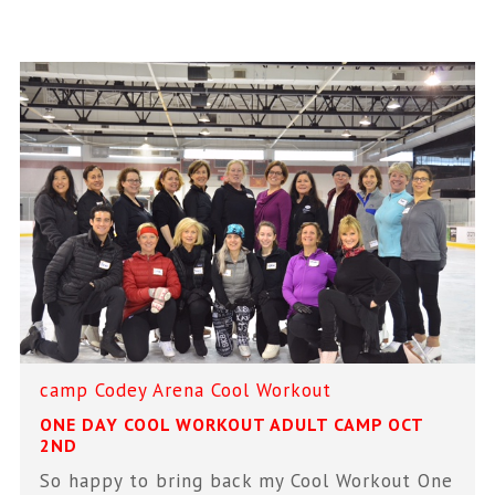
camp
Codey Arena
Cool Workout
ONE DAY COOL WORKOUT ADULT CAMP OCT
2ND
So happy to bring back my Cool Workout One