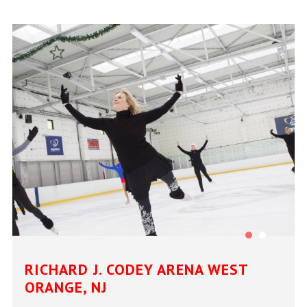
RICHARD J. CODEY ARENA WEST
ORANGE, NJ