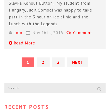
Slavka Kohout Button. My student from
Hungary, Judit Somodi was happy to take
part in the 3 hour on ice clinic and the
Lunch with the Legends
JoJo
Nov 16th, 2016
Comment
Read More
1
2
3
NEXT
RECENT POSTS