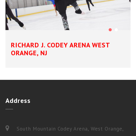
RICHARD J. CODEY ARENA WEST
ORANGE, NJ
Address
South Mountain Codey Arena, West Orange,