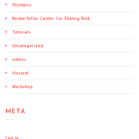
Olympics
Rockerfeller Center Ice Skating Rink
Tutorials
Uncategorized
videos
Viscardi
Workshop
META
Log in