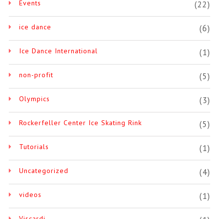
Events
(22)
ice dance
(6)
Ice Dance International
(1)
non-profit
(5)
Olympics
(3)
Rockerfeller Center Ice Skating Rink
(5)
Tutorials
(1)
Uncategorized
(4)
videos
(1)
Viscardi