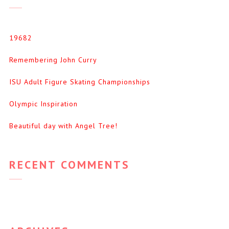
19682
Remembering John Curry
ISU Adult Figure Skating Championships
Olympic Inspiration
Beautiful day with Angel Tree!
RECENT COMMENTS