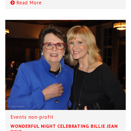
Read More
Events
non-profit
WONDERFUL NIGHT CELEBRATING BILLIE JEAN