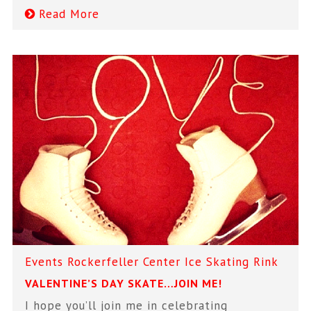
Read More
Events
Rockerfeller Center Ice Skating Rink
VALENTINE’S DAY SKATE…JOIN ME!
I hope you’ll join me in celebrating