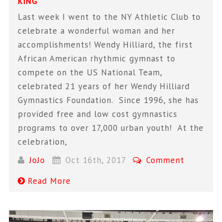
KING
Last week I went to the NY Athletic Club to
celebrate a wonderful woman and her
accomplishments! Wendy Hilliard, the first
African American rhythmic gymnast to
compete on the US National Team,
celebrated 21 years of her Wendy Hilliard
Gymnastics Foundation. Since 1996, she has
provided free and low cost gymnastics
programs to over 17,000 urban youth! At the
celebration,
JoJo
Oct 16th, 2017
Comment
Read More