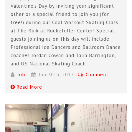
Valentine’s Day by inviting your significant
other or a special friend to join you (for
free!) during our Cool Workout Skating Class
at The Rink at Rockefeller Center! Special
guests joining us on this day will include
Professional Ice Dancers and Ballroom Dance
coaches Jordan Cowan and Talia Barrington,
and US National Skating Coach
JoJo
Jan 30th, 2017
Comment
Read More