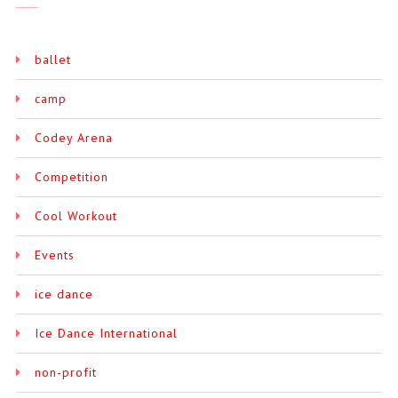
ballet
camp
Codey Arena
Competition
Cool Workout
Events
ice dance
Ice Dance International
non-profit