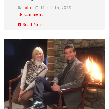
JoJo
Mar 14th, 2018
Comment
Read More