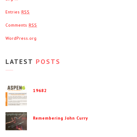
Entries
RSS
Comments
RSS
WordPress.org
LATEST
POSTS
19682
Remembering John Curry