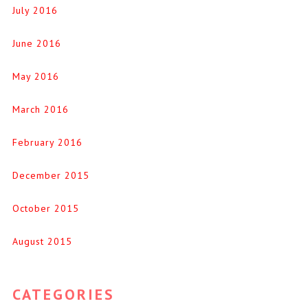
July 2016
June 2016
May 2016
March 2016
February 2016
December 2015
October 2015
August 2015
CATEGORIES