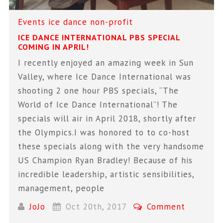
Events
ice dance
non-profit
ICE DANCE INTERNATIONAL PBS SPECIAL
COMING IN APRIL!
I recently enjoyed an amazing week in Sun
Valley, where Ice Dance International was
shooting 2 one hour PBS specials, “The
World of Ice Dance International”! The
specials will air in April 2018, shortly after
the Olympics.I was honored to to co-host
these specials along with the very handsome
US Champion Ryan Bradley! Because of his
incredible leadership, artistic sensibilities,
management, people
JoJo
Oct 20th, 2017
Comment