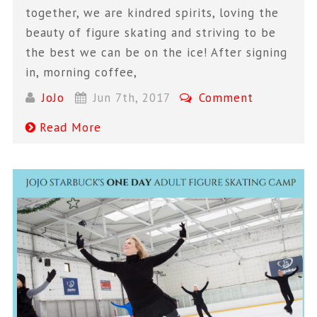
together, we are kindred spirits, loving the
beauty of figure skating and striving to be
the best we can be on the ice! After signing
in, morning coffee,
JoJo
Jun 7th, 2017
Comment
Read More