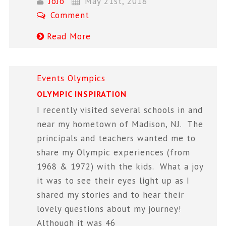
JoJo
May 21st, 2018
Comment
Read More
Events
Olympics
OLYMPIC INSPIRATION
I recently visited several schools in and
near my hometown of Madison, NJ. The
principals and teachers wanted me to
share my Olympic experiences (from
1968 & 1972) with the kids. What a joy
it was to see their eyes light up as I
shared my stories and to hear their
lovely questions about my journey!
Although it was 46