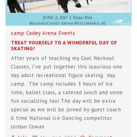
camp
Codey Arena
Events
TREAT YOURSELF TO A WONDERFUL DAY OF
SKATING!
After years of teaching my Cool Workout
Classes, I’ve put together this luxurious one
day adult recreational figure skating day
camp. The camp includes 3 hours of ice
time, ballet class, a catered lunch and some
fun socializing too! The day will be extra
special as we will be joined by guest coach
6 time National Ice Dancing competitor
Jordan Cowan