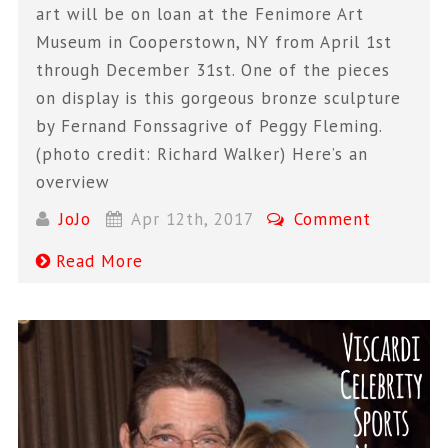
art will be on loan at the Fenimore Art
Museum in Cooperstown, NY from April 1st
through December 31st. One of the pieces
on display is this gorgeous bronze sculpture
by Fernand Fonssagrive of Peggy Fleming.
(photo credit: Richard Walker) Here’s an
overview
JoJo
Apr 12th, 2017
Comment
Read More