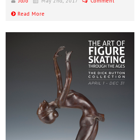
JoJo
May 2nd, 2017
Comment
Read More