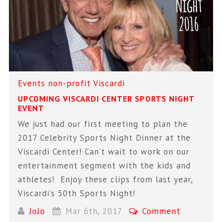
Events
non-profit
Viscardi
UPCOMING VISCARDI CENTER SPORTS NIGHT
EVENT
We just had our first meeting to plan the
2017 Celebrity Sports Night Dinner at the
Viscardi Center! Can’t wait to work on our
entertainment segment with the kids and
athletes! Enjoy these clips from last year,
Viscardi’s 50th Sports Night!
JoJo
Mar 6th, 2017
Comment