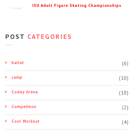
ISU Adult Figure Skating Championships
POST
CATEGORIES
ballet
(6)
camp
(10)
Codey Arena
(10)
Competition
(2)
Cool Workout
(4)