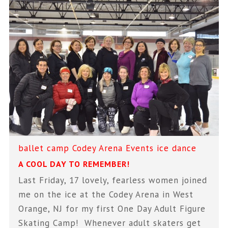
ballet
camp
Codey Arena
Events
ice dance
A COOL DAY TO REMEMBER!
Last Friday, 17 lovely, fearless women joined
me on the ice at the Codey Arena in West
Orange, NJ for my first One Day Adult Figure
Skating Camp! Whenever adult skaters get