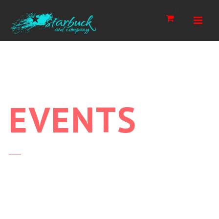
Navi
0
EVENTS