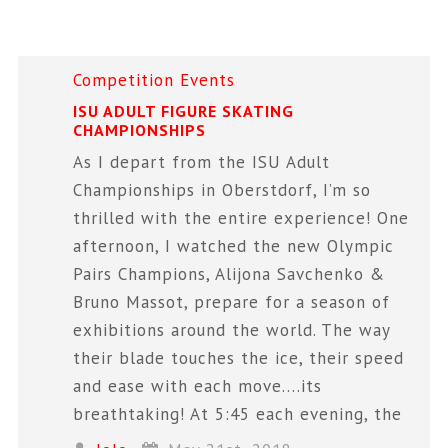
Competition
Events
ISU ADULT FIGURE SKATING
CHAMPIONSHIPS
As I depart from the ISU Adult
Championships in Oberstdorf, I’m so
thrilled with the entire experience! One
afternoon, I watched the new Olympic
Pairs Champions, Alijona Savchenko &
Bruno Massot, prepare for a season of
exhibitions around the world. The way
their blade touches the ice, their speed
and ease with each move….its
breathtaking! At 5:45 each evening, the