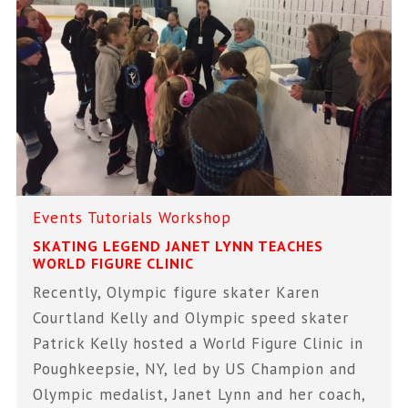
Events
Tutorials
Workshop
SKATING LEGEND JANET LYNN TEACHES
WORLD FIGURE CLINIC
Recently, Olympic figure skater Karen
Courtland Kelly and Olympic speed skater
Patrick Kelly hosted a World Figure Clinic in
Poughkeepsie, NY, led by US Champion and
Olympic medalist, Janet Lynn and her coach,