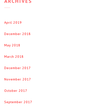
ARCHIVES
April 2019
December 2018
May 2018
March 2018
December 2017
November 2017
October 2017
September 2017