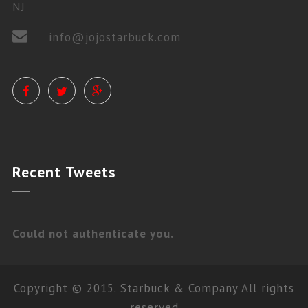
NJ
info@jojostarbuck.com
PRIVATE LESSONS
Recent
Tweets
Could not authenticate you.
Copyright © 2015. Starbuck & Company All rights
reserved