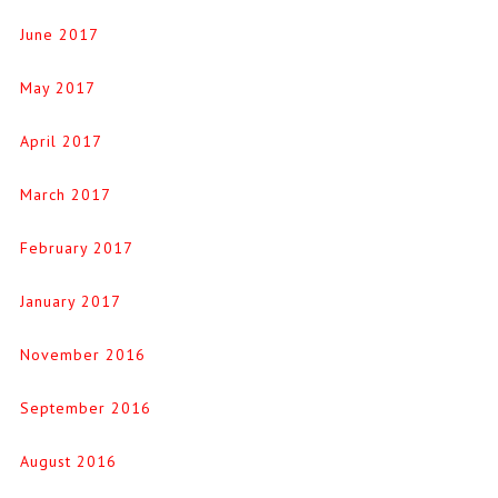
June 2017
May 2017
April 2017
March 2017
February 2017
January 2017
November 2016
September 2016
August 2016