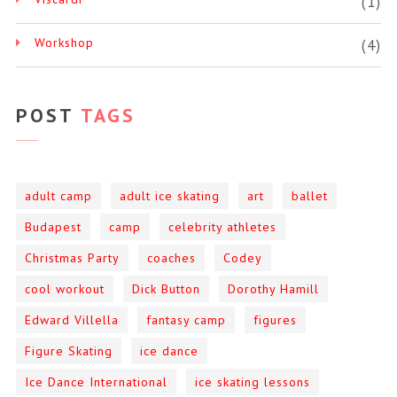
(1)
Workshop
(4)
POST
TAGS
adult camp
adult ice skating
art
ballet
Budapest
camp
celebrity athletes
Christmas Party
coaches
Codey
cool workout
Dick Button
Dorothy Hamill
Edward Villella
fantasy camp
figures
Figure Skating
ice dance
Ice Dance International
ice skating lessons