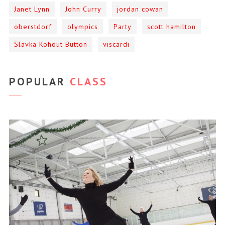
Janet Lynn
John Curry
jordan cowan
oberstdorf
olympics
Party
scott hamilton
Slavka Kohout Button
viscardi
POPULAR
CLASS