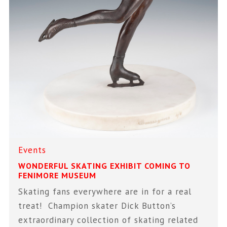
Events
WONDERFUL SKATING EXHIBIT COMING TO
FENIMORE MUSEUM
Skating fans everywhere are in for a real
treat! Champion skater Dick Button’s
extraordinary collection of skating related