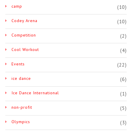
camp
(10)
Codey Arena
(10)
Competition
(2)
Cool Workout
(4)
Events
(22)
ice dance
(6)
Ice Dance International
(1)
non-profit
(5)
Olympics
(3)