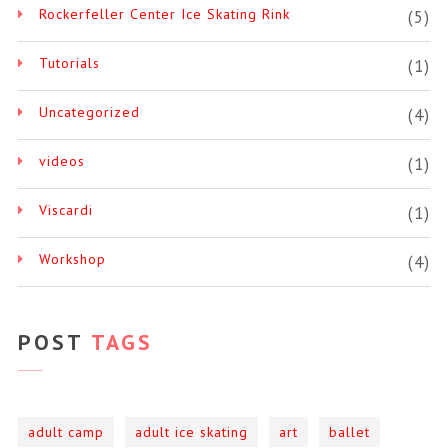
Rockerfeller Center Ice Skating Rink
(5)
Tutorials
(1)
Uncategorized
(4)
videos
(1)
Viscardi
(1)
Workshop
(4)
POST
TAGS
adult camp
adult ice skating
art
ballet