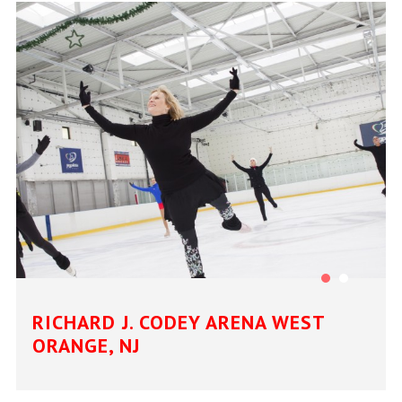
RICHARD J. CODEY ARENA WEST
ORANGE, NJ