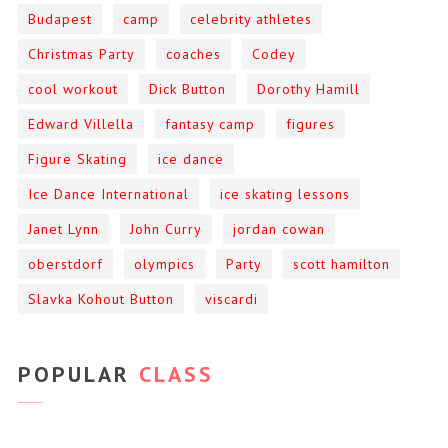
Budapest
camp
celebrity athletes
Christmas Party
coaches
Codey
cool workout
Dick Button
Dorothy Hamill
Edward Villella
fantasy camp
figures
Figure Skating
ice dance
Ice Dance International
ice skating lessons
Janet Lynn
John Curry
jordan cowan
oberstdorf
olympics
Party
scott hamilton
Slavka Kohout Button
viscardi
POPULAR
CLASS