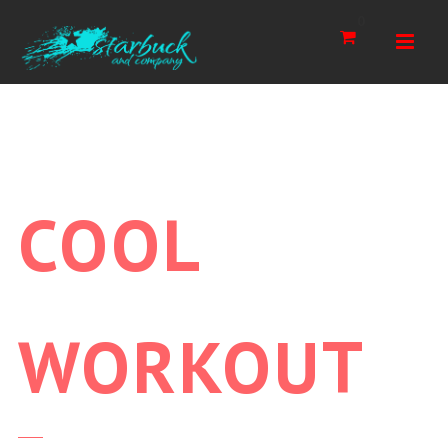
Navi
0
COOL
WORKOUT