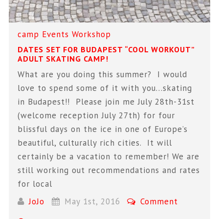
camp
Events
Workshop
DATES SET FOR BUDAPEST “COOL WORKOUT”
ADULT SKATING CAMP!
What are you doing this summer? I would
love to spend some of it with you…skating
in Budapest!! Please join me July 28th-31st
(welcome reception July 27th) for four
blissful days on the ice in one of Europe’s
beautiful, culturally rich cities. It will
certainly be a vacation to remember! We are
still working out recommendations and rates
for local
JoJo
May 1st, 2016
Comment