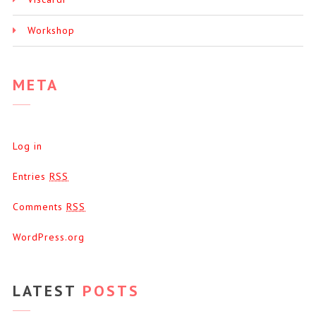
Workshop
META
Log in
Entries
RSS
Comments
RSS
WordPress.org
LATEST
POSTS