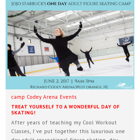
camp
Codey Arena
Events
TREAT YOURSELF TO A WONDERFUL DAY OF
SKATING!
After years of teaching my Cool Workout
Classes, I’ve put together this luxurious one
day adult recreational figure skating day