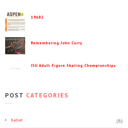
19682
Remembering John Curry
ISU Adult Figure Skating Championships
POST
CATEGORIES
ballet
(6)