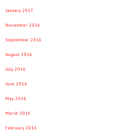
January 2017
November 2016
September 2016
August 2016
July 2016
June 2016
May 2016
March 2016
February 2016