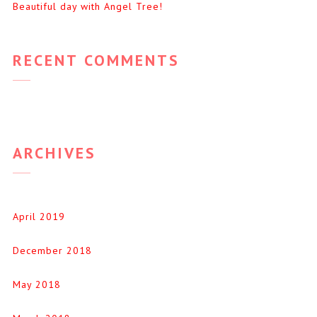
Beautiful day with Angel Tree!
RECENT COMMENTS
ARCHIVES
April 2019
December 2018
May 2018