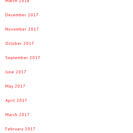
March 2018
December 2017
November 2017
October 2017
September 2017
June 2017
May 2017
April 2017
March 2017
February 2017