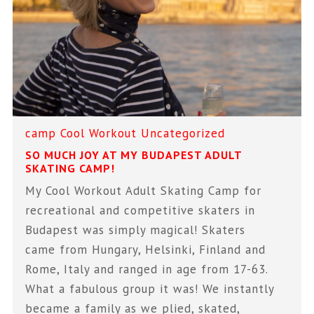
camp
Cool Workout
Uncategorized
SO MUCH JOY AT MY BUDAPEST ADULT
SKATING CAMP!
My Cool Workout Adult Skating Camp for
recreational and competitive skaters in
Budapest was simply magical! Skaters
came from Hungary, Helsinki, Finland and
Rome, Italy and ranged in age from 17-63.
What a fabulous group it was! We instantly
became a family as we plied, skated,