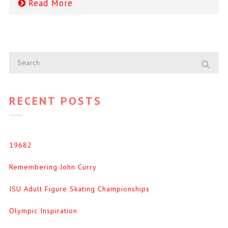
Read More
RECENT POSTS
19682
Remembering John Curry
ISU Adult Figure Skating Championships
Olympic Inspiration