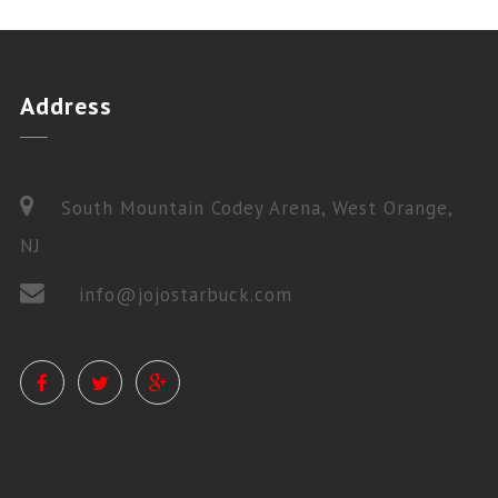
Address
South Mountain Codey Arena, West Orange,
NJ
info@jojostarbuck.com
PRIVATE LESSONS