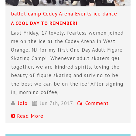
ballet
camp
Codey Arena
Events
ice dance
A COOL DAY TO REMEMBER!
Last Friday, 17 lovely, fearless women joined
me on the ice at the Codey Arena in West
Orange, NJ for my first One Day Adult Figure
Skating Camp! Whenever adult skaters get
together, we are kindred spirits, loving the
beauty of figure skating and striving to be
the best we can be on the ice! After signing
in, morning coffee,
JoJo
Jun 7th, 2017
Comment
Read More