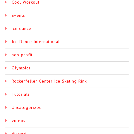
Cool Workout
Events
ice dance
Ice Dance International
non-profit
Olympics
Rockerfeller Center Ice Skating Rink
Tutorials
Uncategorized
videos
Viscardi