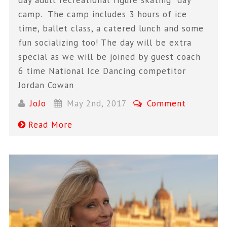
camp. The camp includes 3 hours of ice
time, ballet class, a catered lunch and some
fun socializing too! The day will be extra
special as we will be joined by guest coach
6 time National Ice Dancing competitor
Jordan Cowan
JoJo
May 2nd, 2017
Comment
Read More