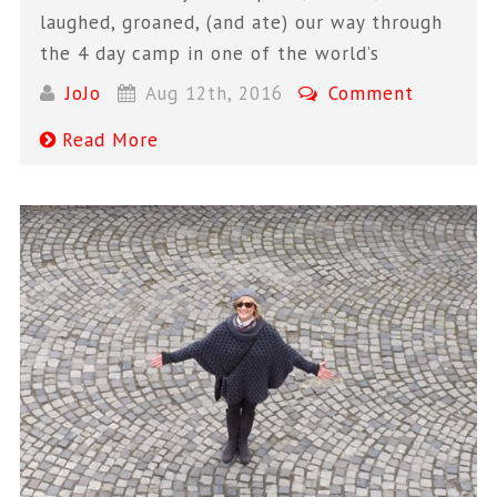
laughed, groaned, (and ate) our way through
the 4 day camp in one of the world’s
JoJo
Aug 12th, 2016
Comment
Read More