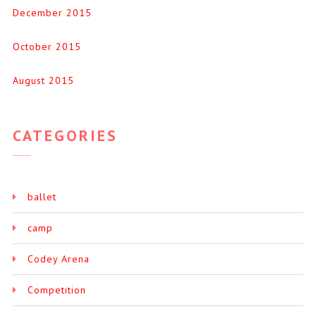
December 2015
October 2015
August 2015
CATEGORIES
ballet
camp
Codey Arena
Competition