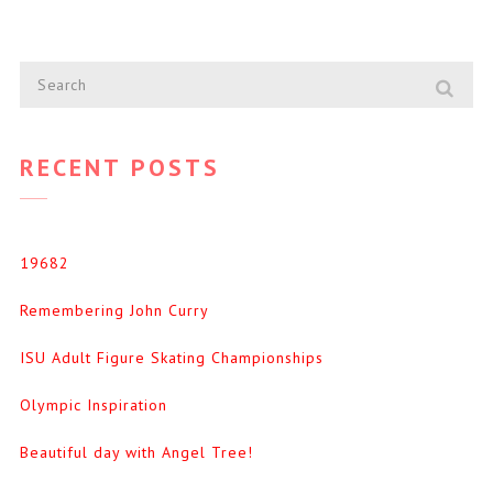
RECENT POSTS
19682
Remembering John Curry
ISU Adult Figure Skating Championships
Olympic Inspiration
Beautiful day with Angel Tree!