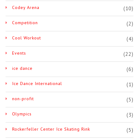
Codey Arena
(10)
Competition
(2)
Cool Workout
(4)
Events
(22)
ice dance
(6)
Ice Dance International
(1)
non-profit
(5)
Olympics
(3)
Rockerfeller Center Ice Skating Rink
(5)