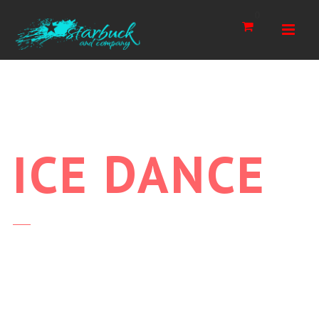
Navi
0
ICE
DANCE