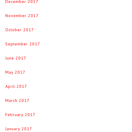
December 2017
November 2017
October 2017
September 2017
June 2017
May 2017
April 2017
March 2017
February 2017
January 2017