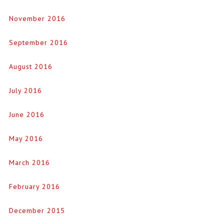
November 2016
September 2016
August 2016
July 2016
June 2016
May 2016
March 2016
February 2016
December 2015