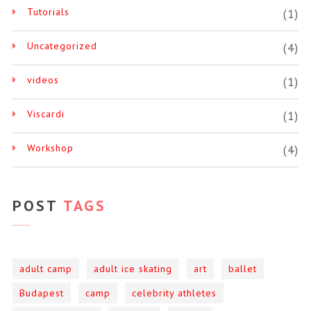
Tutorials
(1)
Uncategorized
(4)
videos
(1)
Viscardi
(1)
Workshop
(4)
POST
TAGS
adult camp
adult ice skating
art
ballet
Budapest
camp
celebrity athletes