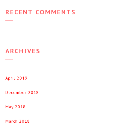
RECENT COMMENTS
ARCHIVES
April 2019
December 2018
May 2018
March 2018