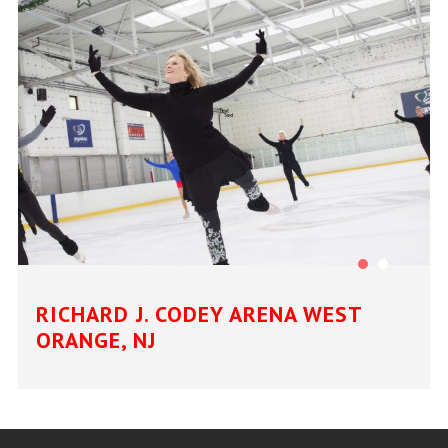
RICHARD J. CODEY ARENA WEST
ORANGE, NJ