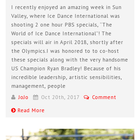
I recently enjoyed an amazing week in Sun
Valley, where Ice Dance International was
shooting 2 one hour PBS specials, “The
World of Ice Dance International”! The
specials will air in April 2018, shortly after
the Olympics.I was honored to to co-host
these specials along with the very handsome
US Champion Ryan Bradley! Because of his
incredible leadership, artistic sensibilities,
management, people
JoJo
Oct 20th, 2017
Comment
Read More