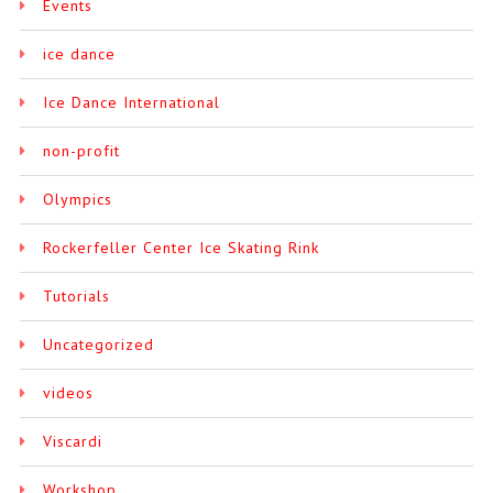
Events
ice dance
Ice Dance International
non-profit
Olympics
Rockerfeller Center Ice Skating Rink
Tutorials
Uncategorized
videos
Viscardi
Workshop