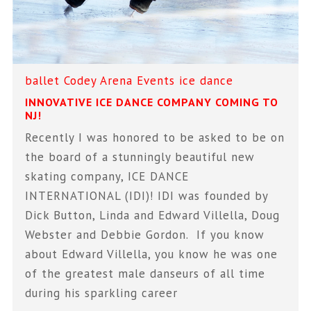
ballet
Codey Arena
Events
ice dance
INNOVATIVE ICE DANCE COMPANY COMING TO
NJ!
Recently I was honored to be asked to be on
the board of a stunningly beautiful new
skating company, ICE DANCE
INTERNATIONAL (IDI)! IDI was founded by
Dick Button, Linda and Edward Villella, Doug
Webster and Debbie Gordon. If you know
about Edward Villella, you know he was one
of the greatest male danseurs of all time
during his sparkling career