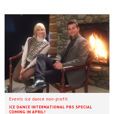
Events
ice dance
non-profit
ICE DANCE INTERNATIONAL PBS SPECIAL
COMING IN APRIL!