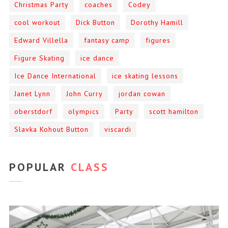
Christmas Party
coaches
Codey
cool workout
Dick Button
Dorothy Hamill
Edward Villella
fantasy camp
figures
Figure Skating
ice dance
Ice Dance International
ice skating lessons
Janet Lynn
John Curry
jordan cowan
oberstdorf
olympics
Party
scott hamilton
Slavka Kohout Button
viscardi
POPULAR
CLASS