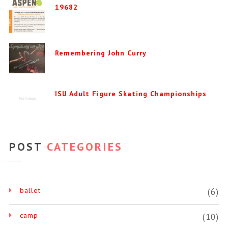
19682
Remembering John Curry
ISU Adult Figure Skating Championships
POST
CATEGORIES
ballet
(6)
camp
(10)