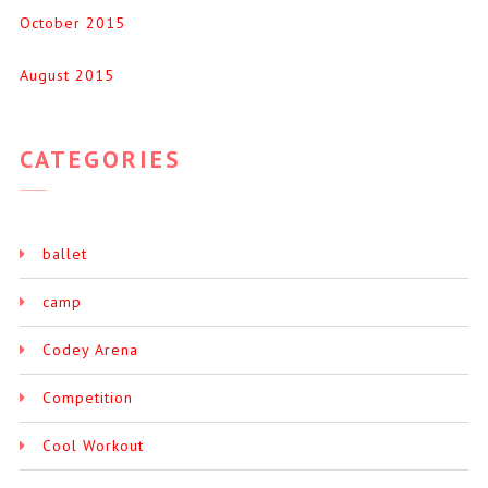
October 2015
August 2015
CATEGORIES
ballet
camp
Codey Arena
Competition
Cool Workout