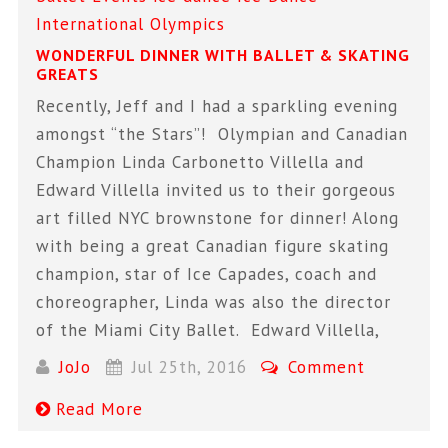
International
Olympics
WONDERFUL DINNER WITH BALLET & SKATING
GREATS
Recently, Jeff and I had a sparkling evening
amongst “the Stars”! Olympian and Canadian
Champion Linda Carbonetto Villella and
Edward Villella invited us to their gorgeous
art filled NYC brownstone for dinner! Along
with being a great Canadian figure skating
champion, star of Ice Capades, coach and
choreographer, Linda was also the director
of the Miami City Ballet. Edward Villella,
JoJo
Jul 25th, 2016
Comment
Read More