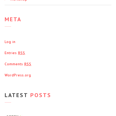
META
Log in
Entries
RSS
Comments
RSS
WordPress.org
LATEST
POSTS