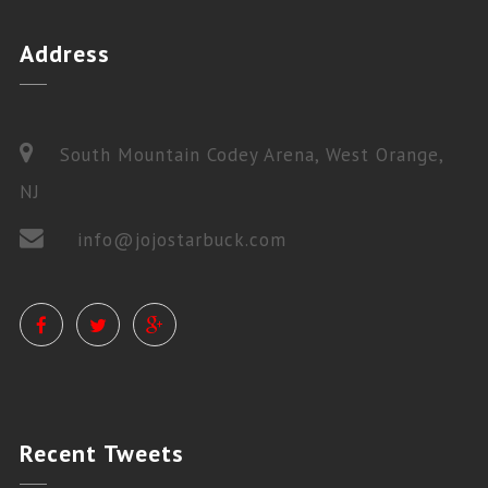
Address
South Mountain Codey Arena, West Orange,
NJ
info@jojostarbuck.com
PRIVATE LESSONS
Recent
Tweets