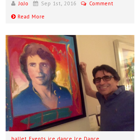
JoJo
Sep 1st, 2016
Comment
Read More
ballet
Events
ice dance
Ice Dance