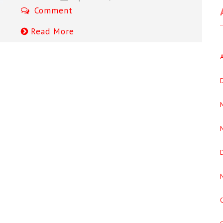
Comment
Read More