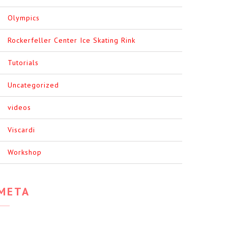
Olympics
Rockerfeller Center Ice Skating Rink
Tutorials
Uncategorized
videos
Viscardi
Workshop
META