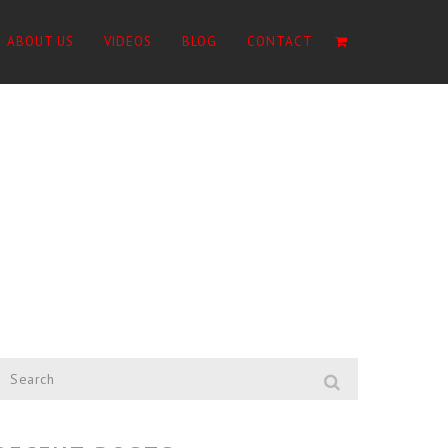
ABOUT US
VIDEOS
BLOG
CONTACT