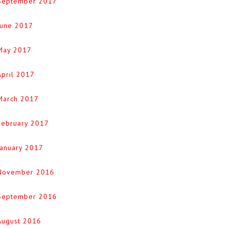
September 2017
June 2017
May 2017
April 2017
March 2017
February 2017
January 2017
November 2016
September 2016
August 2016