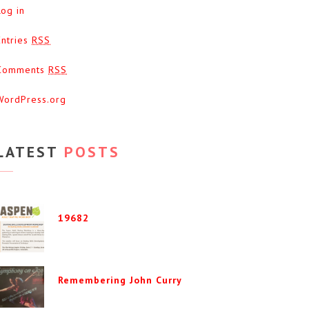
Log in
Entries
RSS
Comments
RSS
WordPress.org
LATEST
POSTS
19682
Remembering John Curry