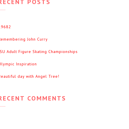
RECENT POSTS
19682
Remembering John Curry
ISU Adult Figure Skating Championships
Olympic Inspiration
Beautiful day with Angel Tree!
RECENT COMMENTS