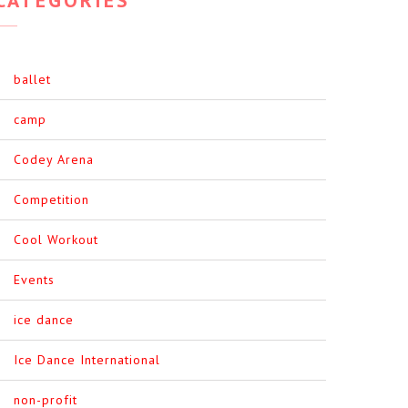
ballet
camp
Codey Arena
Competition
Cool Workout
Events
ice dance
Ice Dance International
non-profit