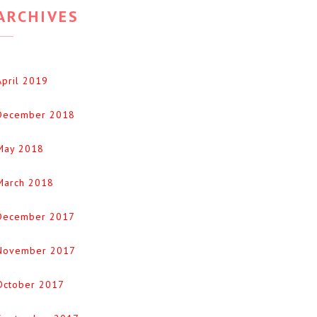
ARCHIVES
April 2019
December 2018
May 2018
March 2018
December 2017
November 2017
October 2017