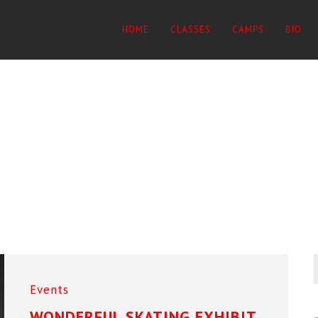
HOME
CLASSES
CAMPS
BIO
Events
WONDERFUL SKATING EXHIBIT