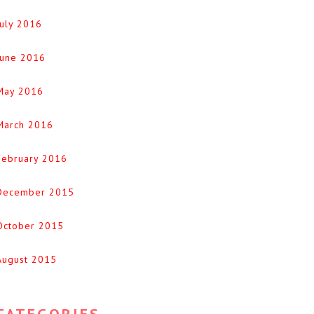
July 2016
June 2016
May 2016
March 2016
February 2016
December 2015
October 2015
August 2015
CATEGORIES