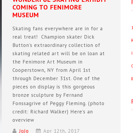
COMING TO FENIMORE
MUSEUM
Skating fans everywhere are in for a
real treat! Champion skater Dick
Button’s extraordinary collection of
skating related art will be on loan at
the Fenimore Art Museum in
Cooperstown, NY from April 1st
through December 31st. One of the
pieces on display is this gorgeous
bronze sculpture by Fernand
Fonssagrive of Peggy Fleming. (photo
credit: Richard Walker) Here’s an
overview
JoJo
Apr 12th, 2017