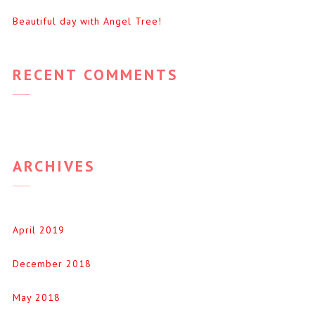
Beautiful day with Angel Tree!
RECENT COMMENTS
ARCHIVES
April 2019
December 2018
May 2018