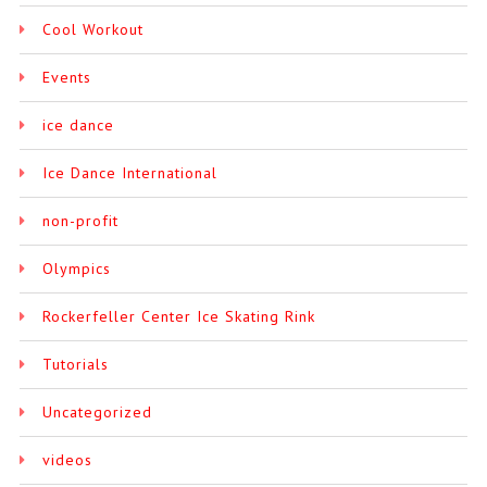
Cool Workout
Events
ice dance
Ice Dance International
non-profit
Olympics
Rockerfeller Center Ice Skating Rink
Tutorials
Uncategorized
videos