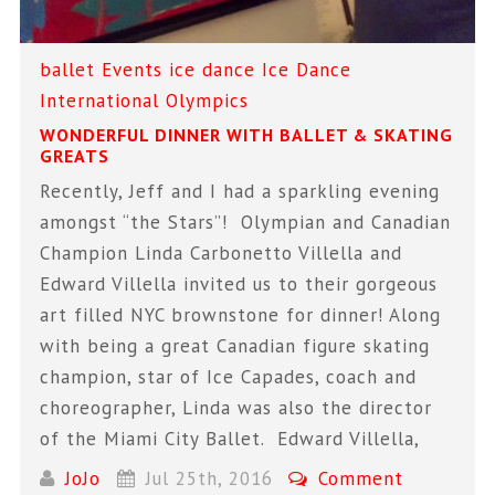
ballet
Events
ice dance
Ice Dance
International
Olympics
WONDERFUL DINNER WITH BALLET & SKATING
GREATS
Recently, Jeff and I had a sparkling evening
amongst “the Stars”! Olympian and Canadian
Champion Linda Carbonetto Villella and
Edward Villella invited us to their gorgeous
art filled NYC brownstone for dinner! Along
with being a great Canadian figure skating
champion, star of Ice Capades, coach and
choreographer, Linda was also the director
of the Miami City Ballet. Edward Villella,
JoJo
Jul 25th, 2016
Comment