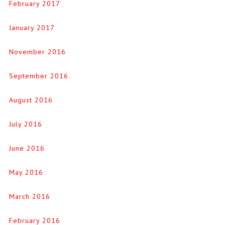
February 2017
January 2017
November 2016
September 2016
August 2016
July 2016
June 2016
May 2016
March 2016
February 2016