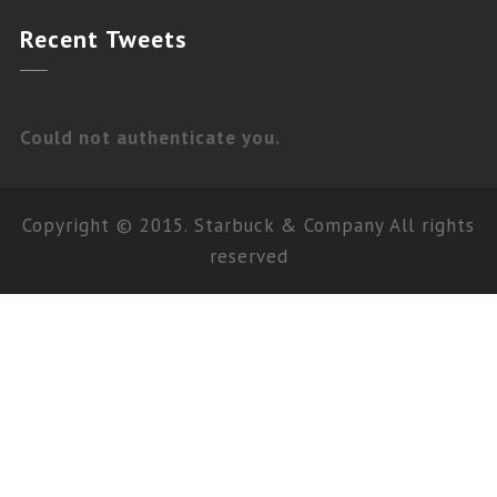
Recent
Tweets
Could not authenticate you.
Copyright © 2015. Starbuck & Company All rights
reserved