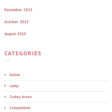
December 2015
October 2015
August 2015
CATEGORIES
ballet
camp
Codey Arena
Competition