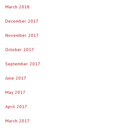
March 2018
December 2017
November 2017
October 2017
September 2017
June 2017
May 2017
April 2017
March 2017