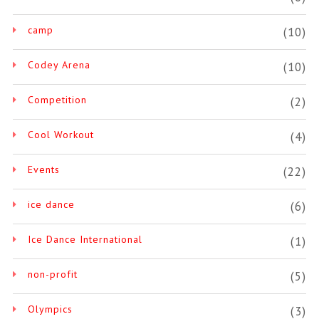
camp
(10)
Codey Arena
(10)
Competition
(2)
Cool Workout
(4)
Events
(22)
ice dance
(6)
Ice Dance International
(1)
non-profit
(5)
Olympics
(3)