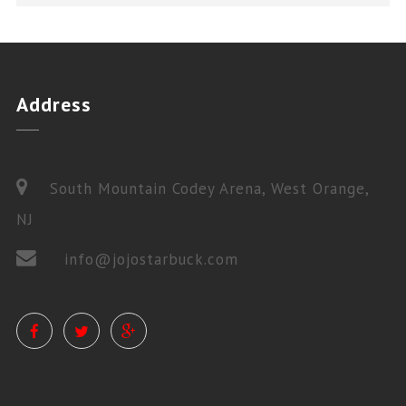
Address
South Mountain Codey Arena, West Orange,
NJ
info@jojostarbuck.com
PRIVATE LESSONS