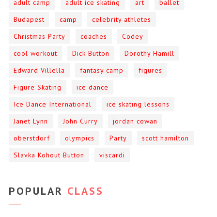
adult camp
adult ice skating
art
ballet
Budapest
camp
celebrity athletes
Christmas Party
coaches
Codey
cool workout
Dick Button
Dorothy Hamill
Edward Villella
fantasy camp
figures
Figure Skating
ice dance
Ice Dance International
ice skating lessons
Janet Lynn
John Curry
jordan cowan
oberstdorf
olympics
Party
scott hamilton
Slavka Kohout Button
viscardi
POPULAR
CLASS