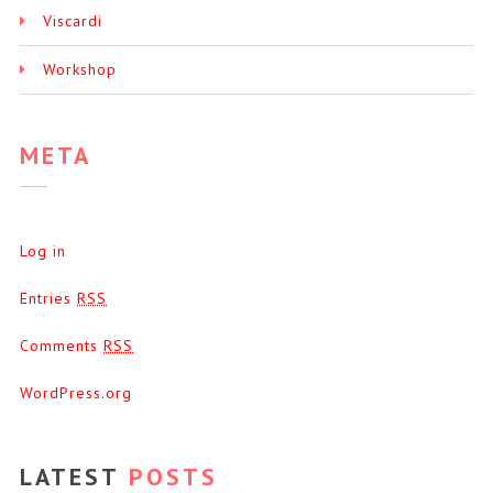
Viscardi
Workshop
META
Log in
Entries
RSS
Comments
RSS
WordPress.org
LATEST
POSTS