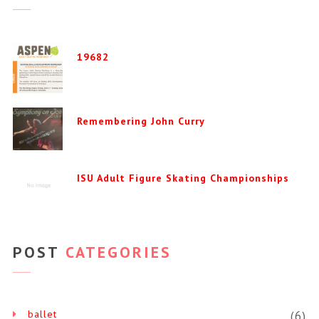
19682
Remembering John Curry
ISU Adult Figure Skating Championships
POST
CATEGORIES
ballet
(6)