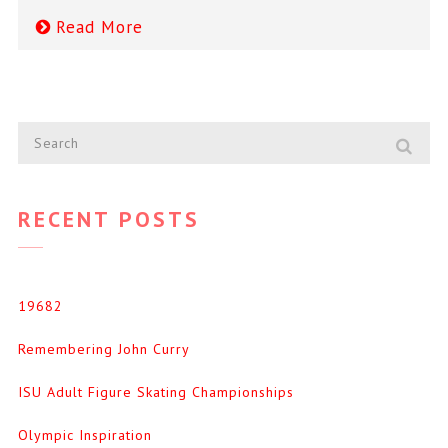
Read More
RECENT POSTS
19682
Remembering John Curry
ISU Adult Figure Skating Championships
Olympic Inspiration