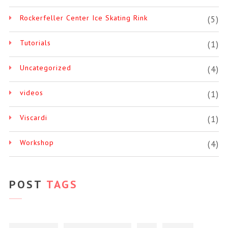
Rockerfeller Center Ice Skating Rink
(5)
Tutorials
(1)
Uncategorized
(4)
videos
(1)
Viscardi
(1)
Workshop
(4)
POST
TAGS