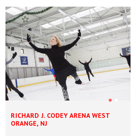
RICHARD J. CODEY ARENA WEST
ORANGE, NJ