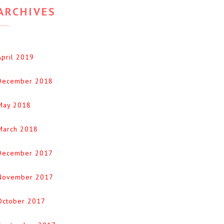
ARCHIVES
April 2019
December 2018
May 2018
March 2018
December 2017
November 2017
October 2017