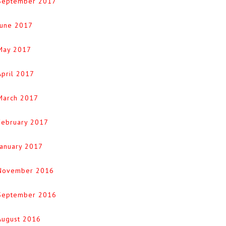
September 2017
June 2017
May 2017
April 2017
March 2017
February 2017
January 2017
November 2016
September 2016
August 2016