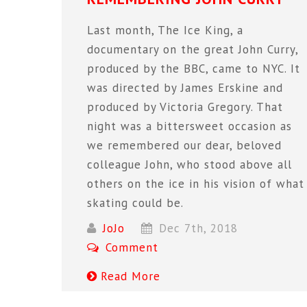
Last month, The Ice King, a
documentary on the great John Curry,
produced by the BBC, came to NYC. It
was directed by James Erskine and
produced by Victoria Gregory. That
night was a bittersweet occasion as
we remembered our dear, beloved
colleague John, who stood above all
others on the ice in his vision of what
skating could be.
JoJo
Dec 7th, 2018
Comment
Read More