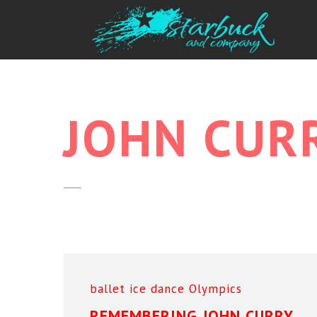
JOHN
CUR
ballet
ice dance
Olympics
REMEMBERING JOHN CURRY