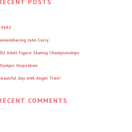
RECENT POSTS
19682
Remembering John Curry
ISU Adult Figure Skating Championships
Olympic Inspiration
Beautiful day with Angel Tree!
RECENT COMMENTS