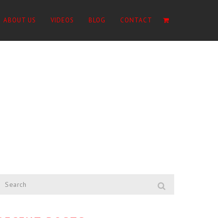
ABOUT US
VIDEOS
BLOG
CONTACT