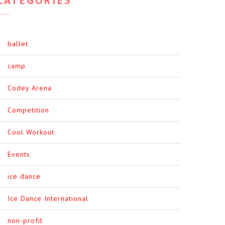
ballet
camp
Codey Arena
Competition
Cool Workout
Events
ice dance
Ice Dance International
non-profit