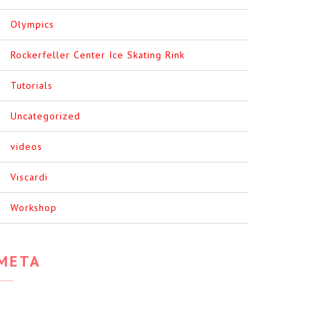
Olympics
Rockerfeller Center Ice Skating Rink
Tutorials
Uncategorized
videos
Viscardi
Workshop
META