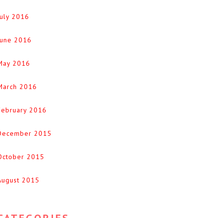
July 2016
June 2016
May 2016
March 2016
February 2016
December 2015
October 2015
August 2015
CATEGORIES