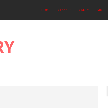
HOME
CLASSES
CAMPS
BIO
RY