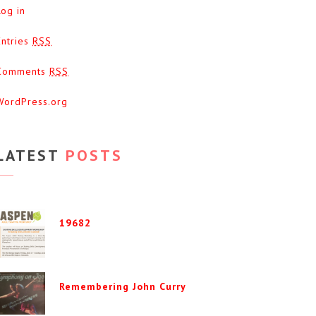
Log in
Entries
RSS
Comments
RSS
WordPress.org
LATEST
POSTS
19682
Remembering John Curry