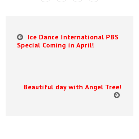
Ice Dance International PBS
Special Coming in April!
Beautiful day with Angel Tree!