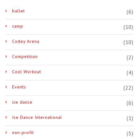
ballet
(6)
camp
(10)
Codey Arena
(10)
Competition
(2)
Cool Workout
(4)
Events
(22)
ice dance
(6)
Ice Dance International
(1)
non-profit
(5)