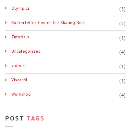
Olympics
(3)
Rockerfeller Center Ice Skating Rink
(5)
Tutorials
(1)
Uncategorized
(4)
videos
(1)
Viscardi
(1)
Workshop
(4)
POST
TAGS