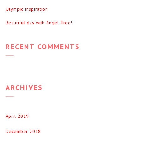
Olympic Inspiration
Beautiful day with Angel Tree!
RECENT COMMENTS
ARCHIVES
April 2019
December 2018