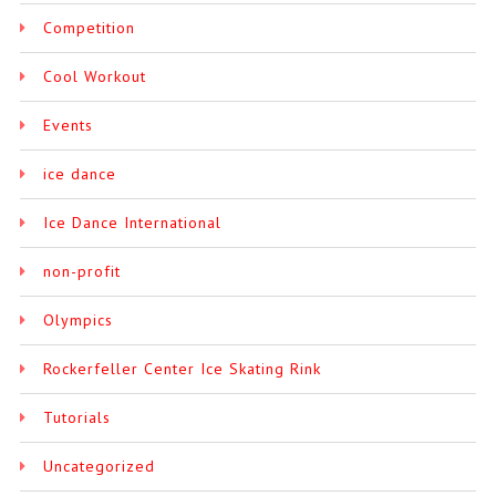
Competition
Cool Workout
Events
ice dance
Ice Dance International
non-profit
Olympics
Rockerfeller Center Ice Skating Rink
Tutorials
Uncategorized