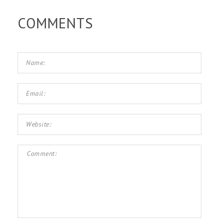
COMMENTS