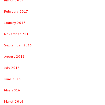
March 2017
February 2017
January 2017
November 2016
September 2016
August 2016
July 2016
June 2016
May 2016
March 2016