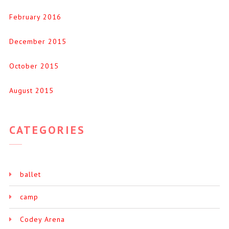
February 2016
December 2015
October 2015
August 2015
CATEGORIES
ballet
camp
Codey Arena