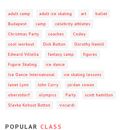
adult camp
adult ice skating
art
ballet
Budapest
camp
celebrity athletes
Christmas Party
coaches
Codey
cool workout
Dick Button
Dorothy Hamill
Edward Villella
fantasy camp
figures
Figure Skating
ice dance
Ice Dance International
ice skating lessons
Janet Lynn
John Curry
jordan cowan
oberstdorf
olympics
Party
scott hamilton
Slavka Kohout Button
viscardi
POPULAR
CLASS