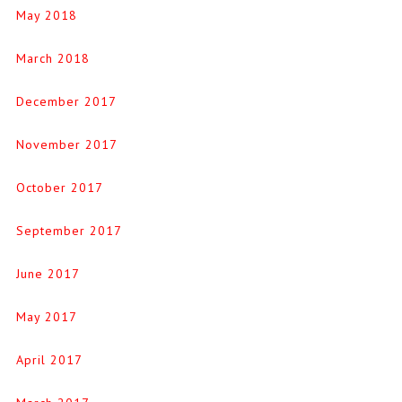
May 2018
March 2018
December 2017
November 2017
October 2017
September 2017
June 2017
May 2017
April 2017