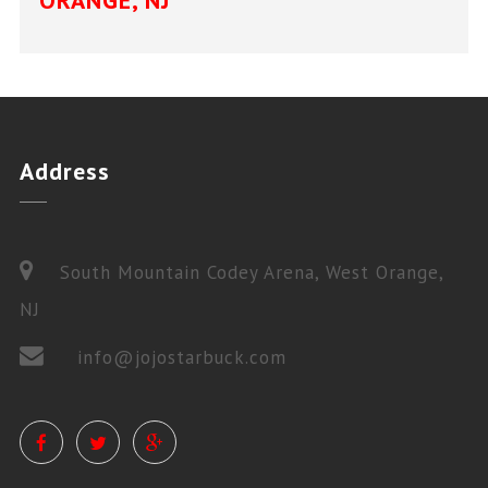
ORANGE, NJ
Address
South Mountain Codey Arena, West Orange,
NJ
info@jojostarbuck.com
PRIVATE LESSONS