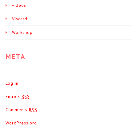
videos
Viscardi
Workshop
META
Log in
Entries
RSS
Comments
RSS
WordPress.org