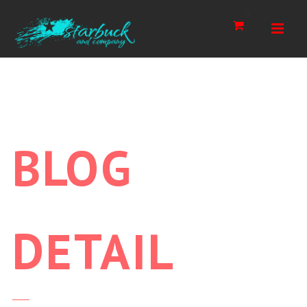
Navi
0
BLOG
DETAIL