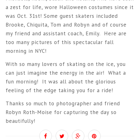
a zest for life, wore Halloween costumes since it
was Oct. 31st! Some guest skaters included
Brooke, Chiquita, Tom and Robyn and of course
my friend and assistant coach, Emily. Here are
too many pictures of this spectacular fall
morning in NYC!
With so many lovers of skating on the ice, you
can just imagine the energy in the air! What a
fun morning! It was all about the glorious
feeling of the edge taking you for a ride!
Thanks so much to photographer and friend
Robyn Roth-Moise for capturing the day so
beautifully!