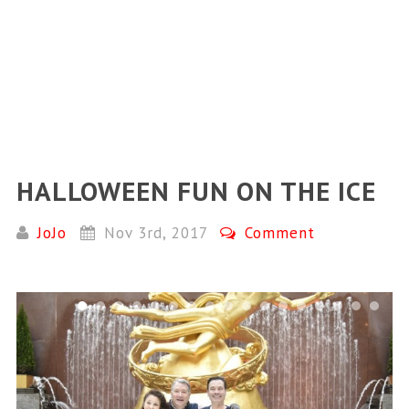
HALLOWEEN FUN ON THE ICE
JoJo
Nov 3rd, 2017
Comment