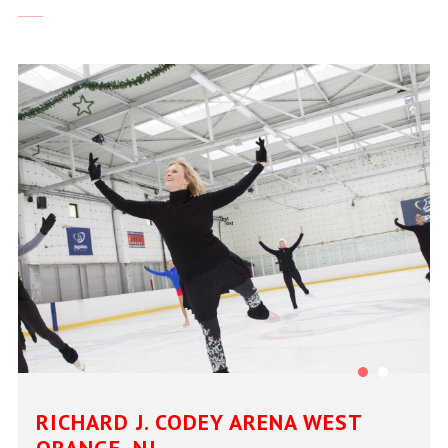
RICHARD J. CODEY ARENA WEST