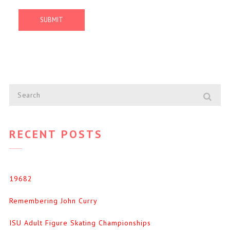
RECENT POSTS
19682
Remembering John Curry
ISU Adult Figure Skating Championships