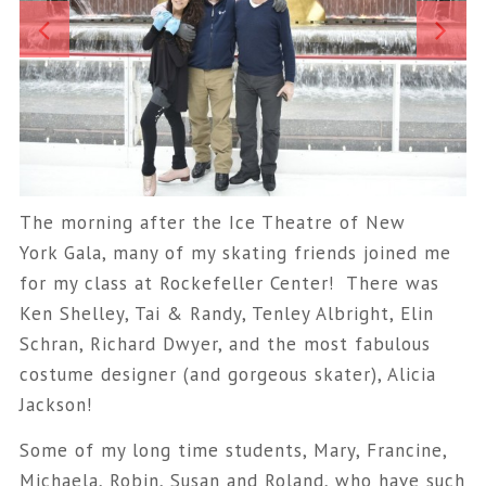
The morning after the Ice Theatre of New
York Gala, many of my skating friends joined me
for my class at Rockefeller Center! There was
Ken Shelley, Tai & Randy, Tenley Albright, Elin
Schran, Richard Dwyer, and the most fabulous
costume designer (and gorgeous skater), Alicia
Jackson!
Some of my long time students, Mary, Francine,
Michaela, Robin, Susan and Roland, who have such