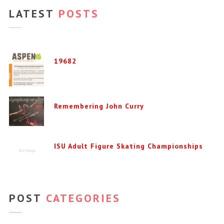
LATEST
POSTS
19682
Remembering John Curry
ISU Adult Figure Skating Championships
POST
CATEGORIES